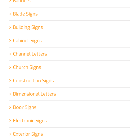
Banners
Blade Signs
Building Signs
Cabinet Signs
Channel Letters
Church Signs
Construction Signs
Dimensional Letters
Door Signs
Electronic Signs
Exterior Signs