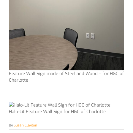
Feature Wall Sign made of Steel and Wood – for HGC of
Charlotte
Halo-Lit Feature Wall Sign for HGC of Charlotte
By
Susan Clayton