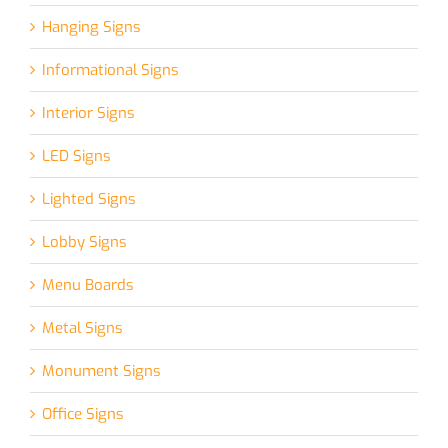
Hanging Signs
Informational Signs
Interior Signs
LED Signs
Lighted Signs
Lobby Signs
Menu Boards
Metal Signs
Monument Signs
Office Signs