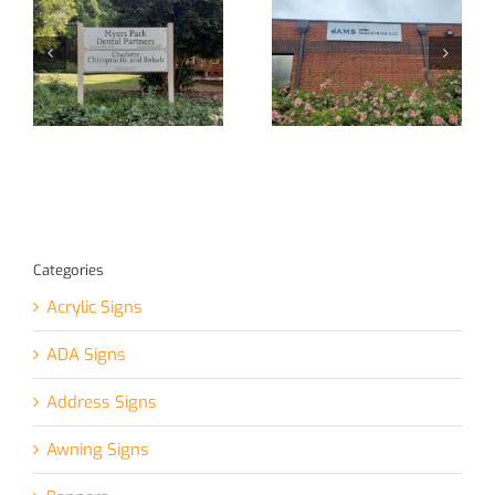
New Signage
**Recent
ge
for Local
Installation
e!
Business!
Project**
Categories
Acrylic Signs
ADA Signs
Address Signs
Awning Signs