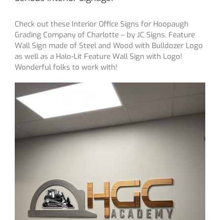
Check out these Interior Office Signs for Hoopaugh
Grading Company of Charlotte – by JC Signs. Feature
Wall Sign made of Steel and Wood with Bulldozer Logo
as well as a Halo-Lit Feature Wall Sign with Logo!
Wonderful folks to work with!