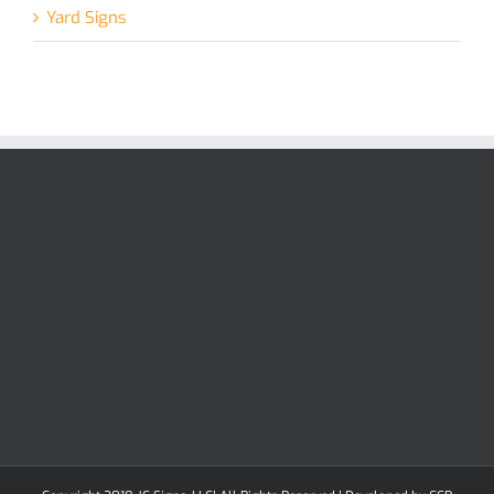
Yard Signs