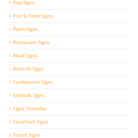
Pole Signs
Post & Panel Signs
Pylon Signs
Restaurant Signs
Retail Signs
Room ID Signs
Sandblasted Signs
Sidewalk Signs
Signs Charlotte
Storefront Signs
Tenant Signs