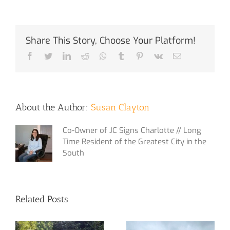
Share This Story, Choose Your Platform!
Facebook
Twitter
LinkedIn
Reddit
Whatsapp
Tumblr
Pinterest
Vk
Email
About the Author:
Susan Clayton
Co-Owner of JC Signs Charlotte // Long
Time Resident of the Greatest City in the
South
Related Posts