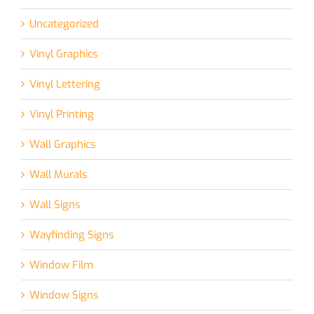
Uncategorized
Vinyl Graphics
Vinyl Lettering
Vinyl Printing
Wall Graphics
Wall Murals
Wall Signs
Wayfinding Signs
Window Film
Window Signs