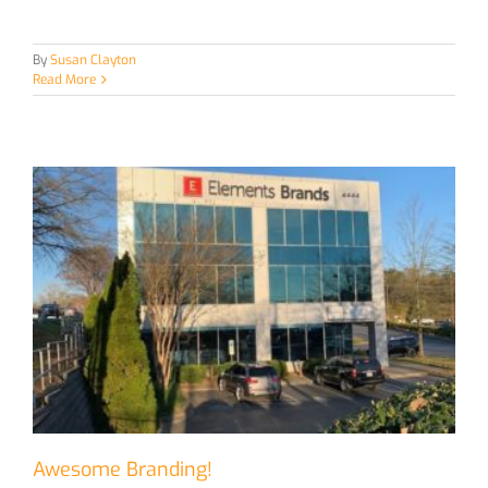
By
Susan Clayton
Read More
Awesome Branding!