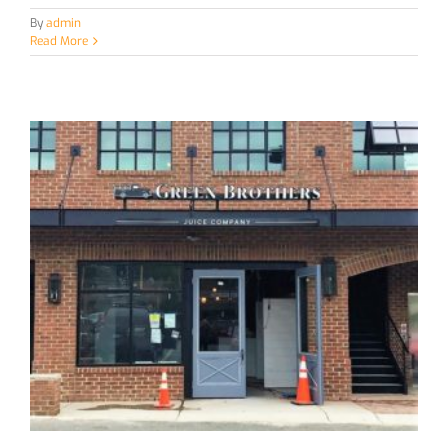
By
admin
Read More