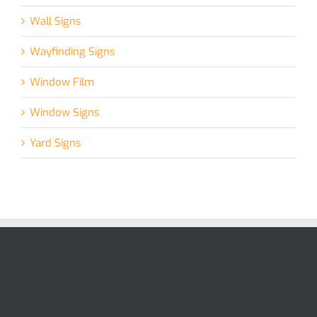
Wall Signs
Wayfinding Signs
Window Film
Window Signs
Yard Signs