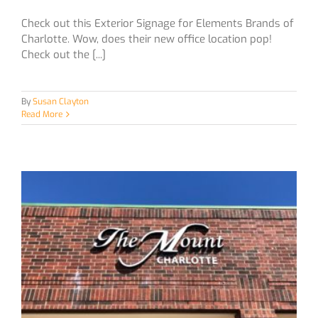
Check out this Exterior Signage for Elements Brands of
Charlotte. Wow, does their new office location pop!
Check out the [...]
By
Susan Clayton
Read More