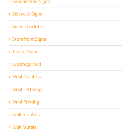
Sandblasted Signs
Sidewalk Signs
Signs Charlotte
Storefront Signs
Tenant Signs
Uncategorized
Vinyl Graphics
Vinyl Lettering
Vinyl Printing
Wall Graphics
Wall Murals