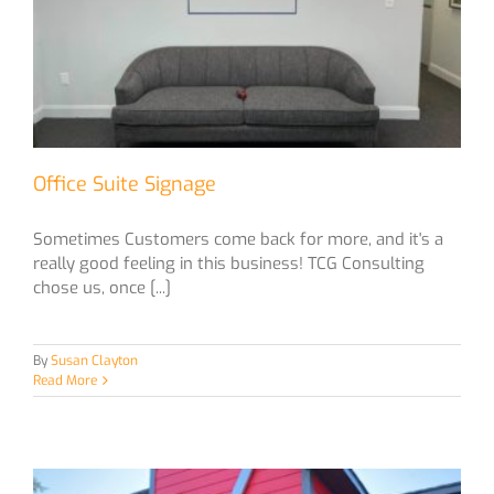
Office Suite Signage
Sometimes Customers come back for more, and it's a
really good feeling in this business! TCG Consulting
chose us, once [...]
By
Susan Clayton
Read More