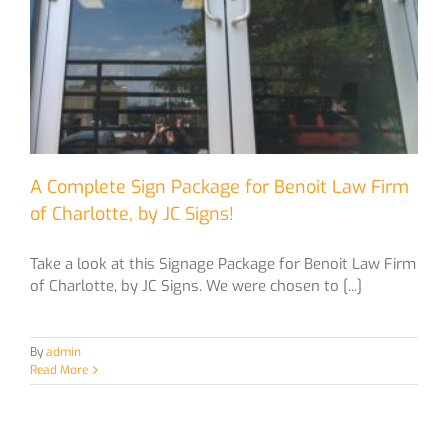
A Complete Sign Package for Benoit Law Firm
of Charlotte, by JC Signs!
Take a look at this Signage Package for Benoit Law Firm
of Charlotte, by JC Signs. We were chosen to [...]
By
admin
Read More