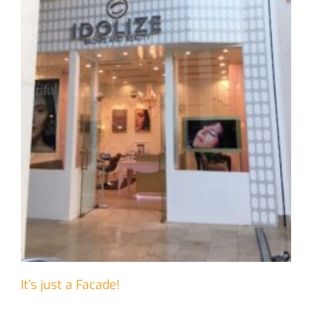
It’s just a Facade!