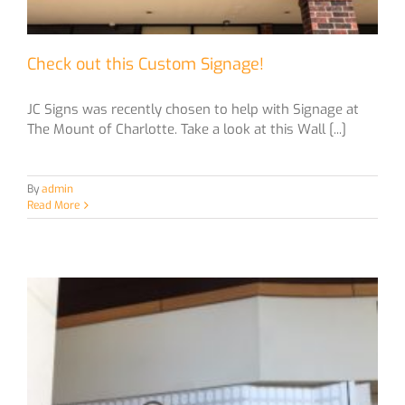
Check out this Custom Signage!
JC Signs was recently chosen to help with Signage at
The Mount of Charlotte. Take a look at this Wall [...]
By
admin
Read More