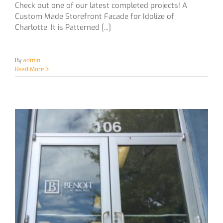
Check out one of our latest completed projects! A
Custom Made Storefront Facade for Idolize of
Charlotte. It is Patterned [...]
By
admin
Read More