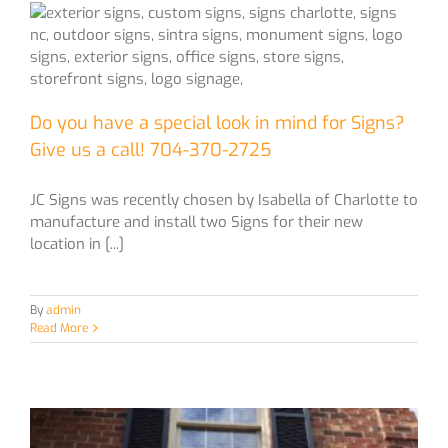
Do you have a special look in mind for Signs?
Give us a call! 704-370-2725
JC Signs was recently chosen by Isabella of Charlotte to
manufacture and install two Signs for their new
location in [...]
By
admin
Read More