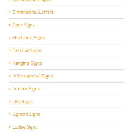
Dimensional Letters
Door Signs
Electronic Signs
Exterior Signs
Hanging Signs
Informational Signs
Interior Signs
LED Signs
Lighted Signs
Lobby Signs