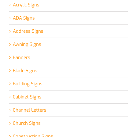
Acrylic Signs
ADA Signs
Address Signs
Awning Signs
Banners
Blade Signs
Building Signs
Cabinet Signs
Channel Letters
Church Signs
Construction Signs