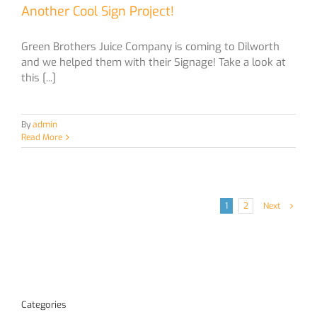
Another Cool Sign Project!
Green Brothers Juice Company is coming to Dilworth
and we helped them with their Signage! Take a look at
this [...]
By
admin
Read More
1
2
Next
Categories