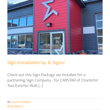
Sign Installation by JC Signs!
Check out this Sign Package we installed for a
partnering Sign Company - for CARSTAR of Charlotte!
Two Exterior Wall [...]
By
Susan Clayton
Read More