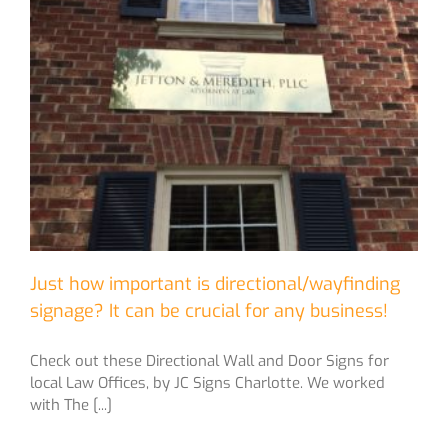
Just how important is directional/wayfinding
signage? It can be crucial for any business!
Check out these Directional Wall and Door Signs for
local Law Offices, by JC Signs Charlotte. We worked
with The [...]