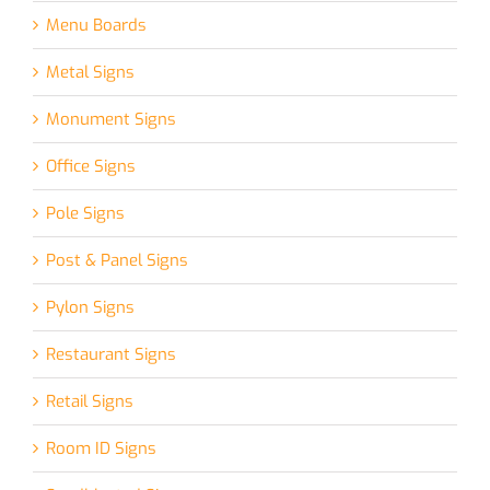
Menu Boards
Metal Signs
Monument Signs
Office Signs
Pole Signs
Post & Panel Signs
Pylon Signs
Restaurant Signs
Retail Signs
Room ID Signs