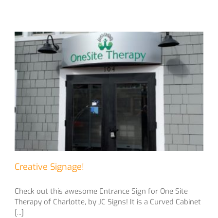
Creative Signage!
Check out this awesome Entrance Sign for One Site
Therapy of Charlotte, by JC Signs! It is a Curved Cabinet
[...]