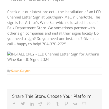
Check out our latest project – the installation of an LED
Channel Letter Sign at Southpark Mall in Charlotte. The
sign is for Arthur’s Wine Bar which is located inside of
Belk Department Store. We sometimes partner with
other sign companies and install their signs locally. Do
you need a sign? Do you need one installed? Give us a
call – happy to help! 704-370-2725
By
Susan Clayton
Share This Story, Choose Your Platform!
Facebook
Twitter
LinkedIn
Reddit
Whatsapp
Tumblr
Pinterest
Vk
Email