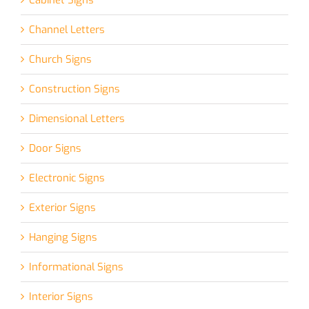
Channel Letters
Church Signs
Construction Signs
Dimensional Letters
Door Signs
Electronic Signs
Exterior Signs
Hanging Signs
Informational Signs
Interior Signs