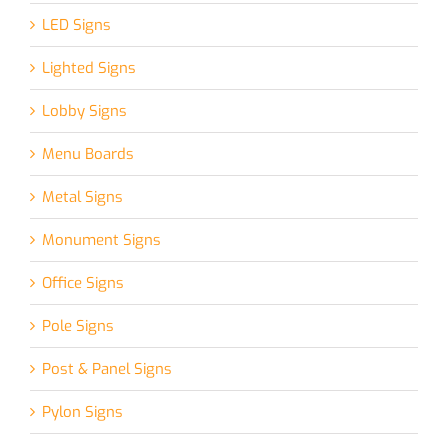
LED Signs
Lighted Signs
Lobby Signs
Menu Boards
Metal Signs
Monument Signs
Office Signs
Pole Signs
Post & Panel Signs
Pylon Signs