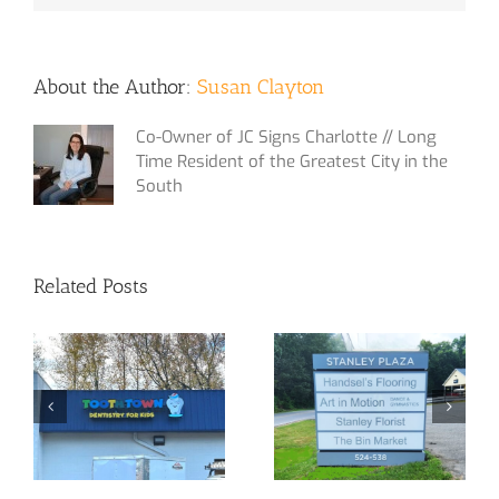
About the Author:
Susan Clayton
Co-Owner of JC Signs Charlotte // Long
Time Resident of the Greatest City in the
South
Related Posts
Out with the old
The Malls Love
and in with the
Us!
new!