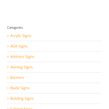
Categories
Acrylic Signs
ADA Signs
Address Signs
Awning Signs
Banners
Blade Signs
Building Signs
Cabinet Signs