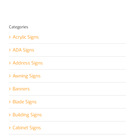
Categories
Acrylic Signs
ADA Signs
Address Signs
Awning Signs
Banners
Blade Signs
Building Signs
Cabinet Signs