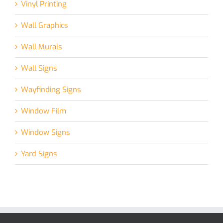
Vinyl Printing
Wall Graphics
Wall Murals
Wall Signs
Wayfinding Signs
Window Film
Window Signs
Yard Signs