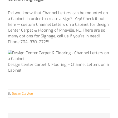
Did you know that Channel Letters can be mounted on
a Cabinet, in order to create a Sign? Yep! Check it out
here — custom Channel Letters on a Cabinet for Design
Center Carpet & Flooring of Pineville, NC. There are so
many options for Signage, call us if you’re in need!
Phone 704–370–2725!
Design Center Carpet & Flooring – Channel Letters on a
Cabinet
By
Susan Clayton