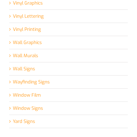
Vinyl Graphics
Vinyl Lettering
Vinyl Printing
Wall Graphics
Wall Murals
Wall Signs
Wayfinding Signs
Window Film
Window Signs
Yard Signs