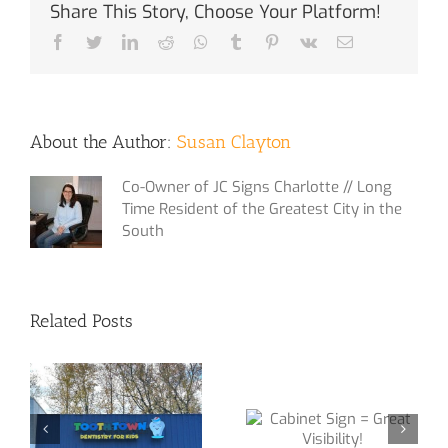
Share This Story, Choose Your Platform!
Facebook
Twitter
LinkedIn
Reddit
Whatsapp
Tumblr
Pinterest
Vk
Email
About the Author:
Susan Clayton
Co-Owner of JC Signs Charlotte // Long
Time Resident of the Greatest City in the
South
Related Posts
Sign Package
Cabinet Sign =