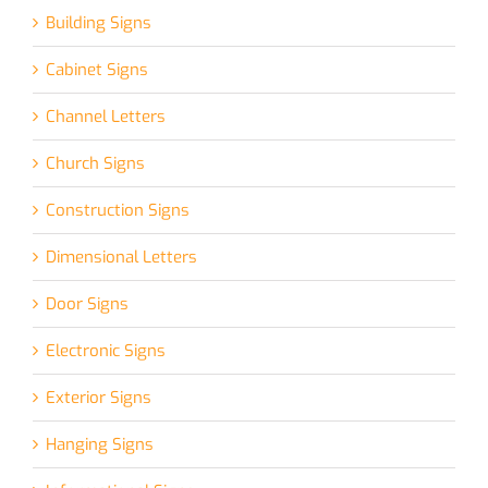
Building Signs
Cabinet Signs
Channel Letters
Church Signs
Construction Signs
Dimensional Letters
Door Signs
Electronic Signs
Exterior Signs
Hanging Signs