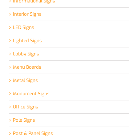
Informational Signs
Interior Signs
LED Signs
Lighted Signs
Lobby Signs
Menu Boards
Metal Signs
Monument Signs
Office Signs
Pole Signs
Post & Panel Signs