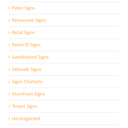
Pylon Signs
Restaurant Signs
Retail Signs
Room ID Signs
Sandblasted Signs
Sidewalk Signs
Signs Charlotte
Storefront Signs
Tenant Signs
Uncategorized