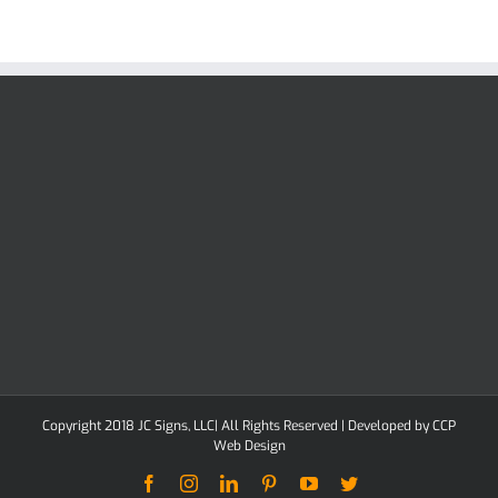
Copyright 2018 JC Signs, LLC| All Rights Reserved | Developed by
CCP
Web Design
Facebook
Instagram
LinkedIn
Pinterest
YouTube
Twitter