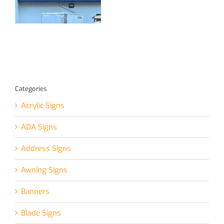
for Local
Great Visibility!
Jeweler
Categories
Acrylic Signs
ADA Signs
Address Signs
Awning Signs
Banners
Blade Signs