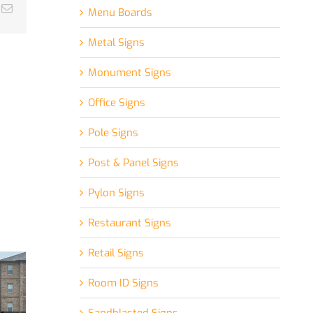
k
Email
Menu Boards
Metal Signs
Monument Signs
Office Signs
Pole Signs
Post & Panel Signs
Pylon Signs
Restaurant Signs
Retail Signs
Room ID Signs