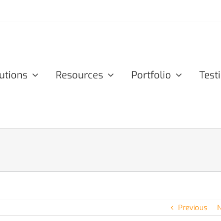
utions
Resources
Portfolio
Test
Previous
N