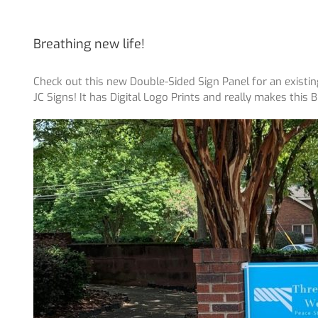
Breathing new life!
Check out this new Double-Sided Sign Panel for an existi
JC Signs! It has Digital Logo Prints and really makes this 