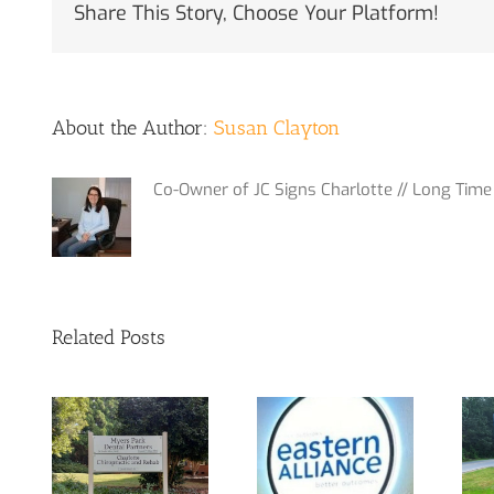
Share This Story, Choose Your Platform!
About the Author:
Susan Clayton
Co-Owner of JC Signs Charlotte // Long Time 
Related Posts
m
Out with the
 at
Yes, We Do
old and in