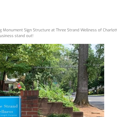
ng Monument Sign Structure at Three Strand Wellness of Charlott
Business stand out!