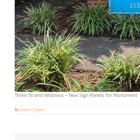
Three Strand Wellness – New Sign Panels for Monument
By
Susan Clayton