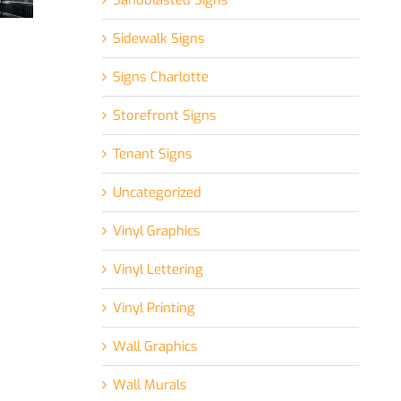
Sandblasted Signs
Sidewalk Signs
Signs Charlotte
Storefront Signs
Tenant Signs
Uncategorized
Vinyl Graphics
Vinyl Lettering
Vinyl Printing
Wall Graphics
Wall Murals