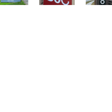
Awesome
Existing
New Store!
Sign!