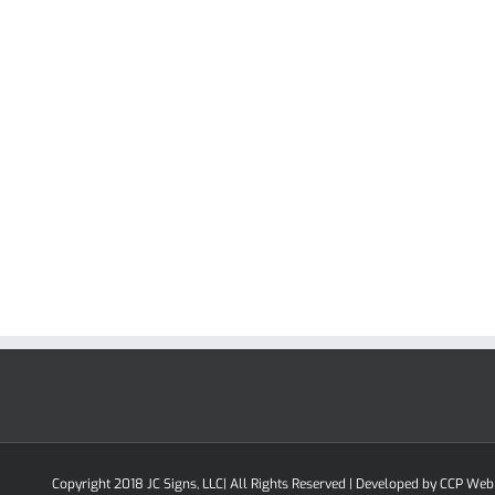
Copyright 2018 JC Signs, LLC| All Rights Reserved | Developed by
CCP Web