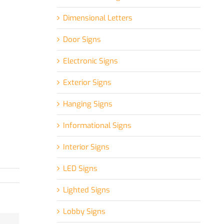
Dimensional Letters
Door Signs
Electronic Signs
Exterior Signs
Hanging Signs
Informational Signs
Interior Signs
LED Signs
Lighted Signs
Lobby Signs