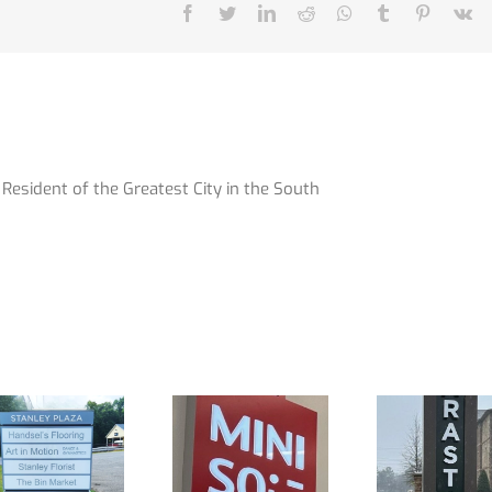
Facebook
Twitter
LinkedIn
Reddit
Whatsapp
Tumblr
Pinterest
V
Resident of the Greatest City in the South
Awesome
A New Look
Signs for
for an