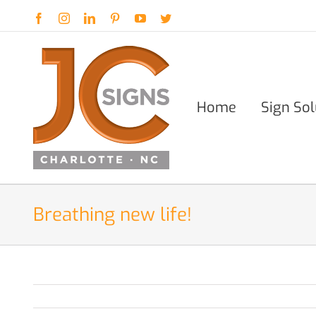
Skip
Facebook
Instagram
LinkedIn
Pinterest
YouTube
Twitter
to
content
Home
Sign Sol
Breathing new life!