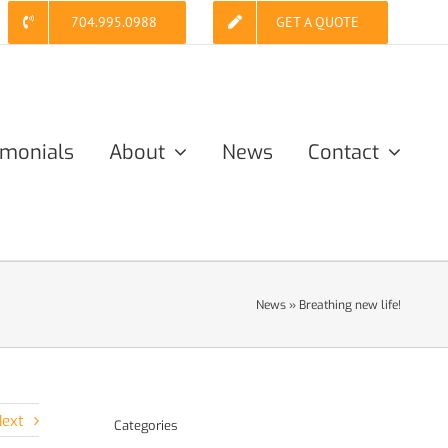
704.995.0988
GET A QUOTE
imonials
About
News
Contact
News
»
Breathing new life!
ext
Categories