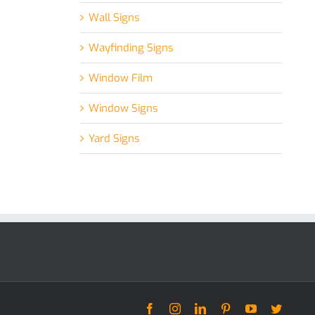
Wall Signs
Wayfinding Signs
Window Film
Window Signs
Yard Signs
Facebook
Instagram
LinkedIn
Pinterest
YouTube
Twitter