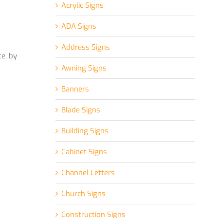
Acrylic Signs
ADA Signs
Address Signs
e, by
Awning Signs
Banners
Blade Signs
Building Signs
Cabinet Signs
Channel Letters
Church Signs
Construction Signs