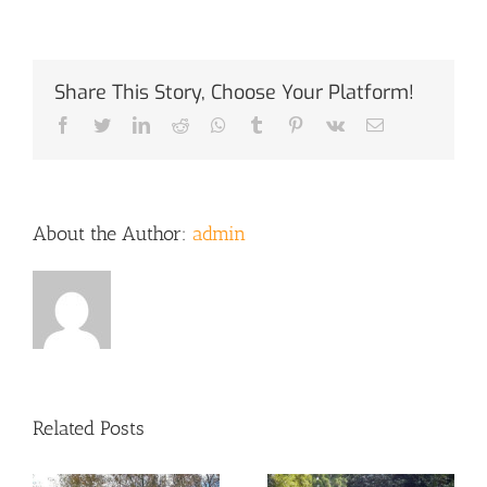
Share This Story, Choose Your Platform!
Facebook
Twitter
LinkedIn
Reddit
Whatsapp
Tumblr
Pinterest
Vk
Email
About the Author:
admin
Related Posts