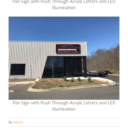
Pan Sign with Push Through Acrylic Letters and LED
Illumination
Pan Sign with Push Through Acrylic Letters and LED
Illumination
By
admin