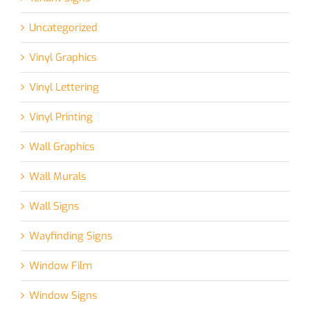
Uncategorized
Vinyl Graphics
Vinyl Lettering
Vinyl Printing
Wall Graphics
Wall Murals
Wall Signs
Wayfinding Signs
Window Film
Window Signs