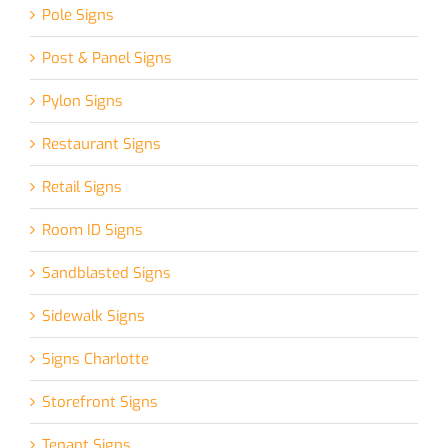
Pole Signs
Post & Panel Signs
Pylon Signs
Restaurant Signs
Retail Signs
Room ID Signs
Sandblasted Signs
Sidewalk Signs
Signs Charlotte
Storefront Signs
Tenant Signs