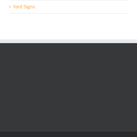
Yard Signs