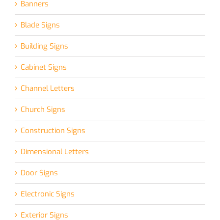
Banners
Blade Signs
Building Signs
Cabinet Signs
Channel Letters
Church Signs
Construction Signs
Dimensional Letters
Door Signs
Electronic Signs
Exterior Signs