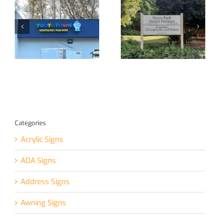
Yet Another
Custom Signage
Channel Letter
at Your Service!
Sign!
Categories
Acrylic Signs
ADA Signs
Address Signs
Awning Signs