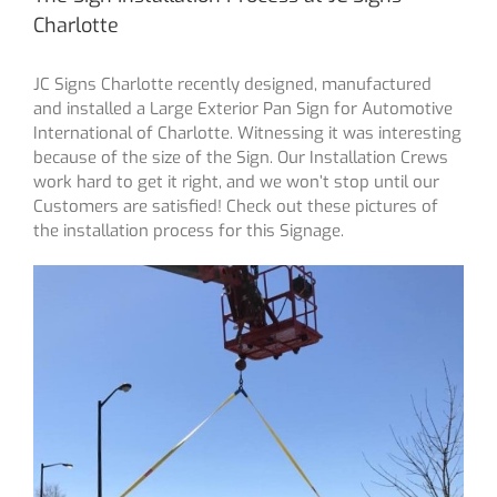
Charlotte
JC Signs Charlotte recently designed, manufactured
and installed a Large Exterior Pan Sign for Automotive
International of Charlotte. Witnessing it was interesting
because of the size of the Sign. Our Installation Crews
work hard to get it right, and we won’t stop until our
Customers are satisfied! Check out these pictures of
the installation process for this Signage.