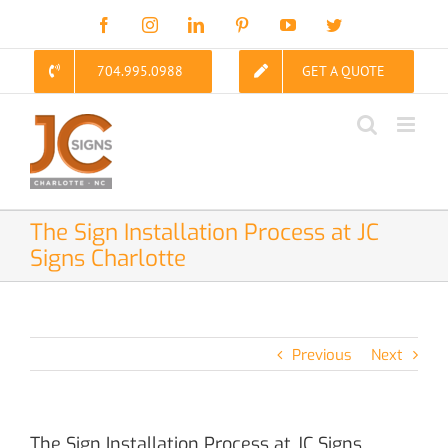
Skip
Facebook
Instagram
LinkedIn
Pinterest
YouTube
Twitter
to
content
704.995.0988
GET A QUOTE
The Sign Installation Process at JC
Signs Charlotte
Previous
Next
The Sign Installation Process at JC Signs