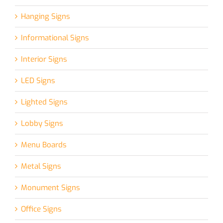
Hanging Signs
Informational Signs
Interior Signs
LED Signs
Lighted Signs
Lobby Signs
Menu Boards
Metal Signs
Monument Signs
Office Signs