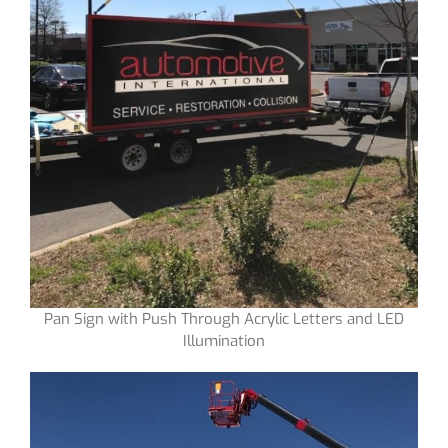
Pan Sign with Push Through Acrylic Letters and LED
Illumination