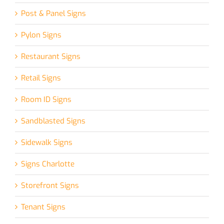
Post & Panel Signs
Pylon Signs
Restaurant Signs
Retail Signs
Room ID Signs
Sandblasted Signs
Sidewalk Signs
Signs Charlotte
Storefront Signs
Tenant Signs