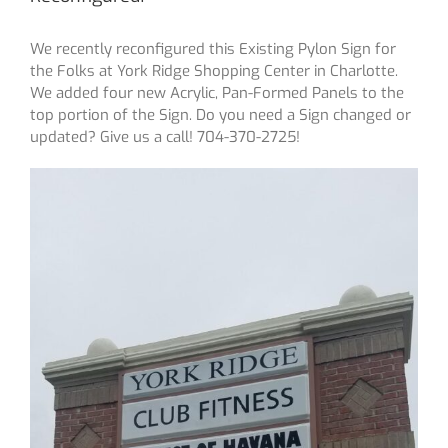
We recently reconfigured this Existing Pylon Sign for
the Folks at York Ridge Shopping Center in Charlotte.
We added four new Acrylic, Pan-Formed Panels to the
top portion of the Sign. Do you need a Sign changed or
updated? Give us a call! 704-370-2725!