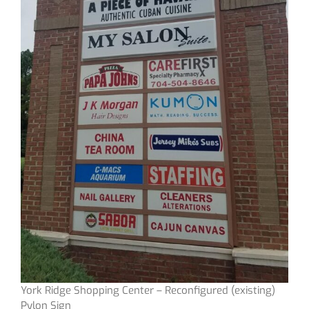
York Ridge Shopping Center – Reconfigured (existing)
Pylon Sign