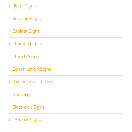
Blade Signs
Building Signs
Cabinet Signs
Channel Letters
Church Signs
Construction Signs
Dimensional Letters
Door Signs
Electronic Signs
Exterior Signs