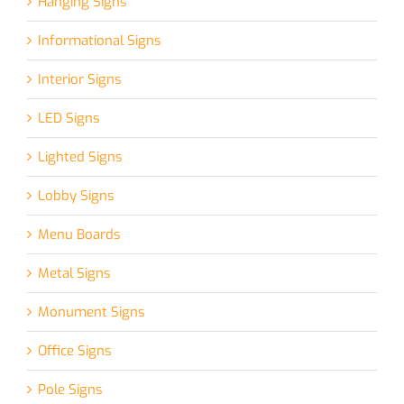
Hanging Signs
Informational Signs
Interior Signs
LED Signs
Lighted Signs
Lobby Signs
Menu Boards
Metal Signs
Monument Signs
Office Signs
Pole Signs