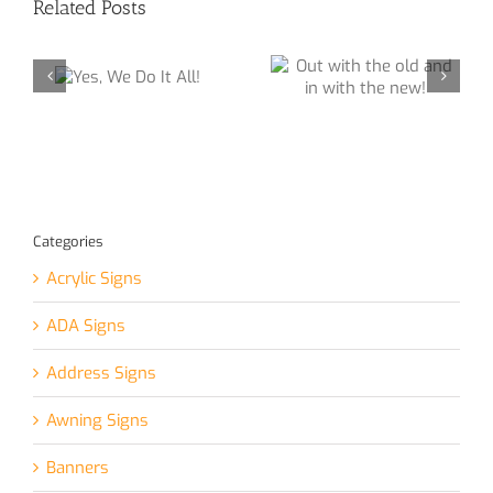
Related Posts
Out with the old
e Do
and in with the
!
new!
Interior Sign for
Local Church
Categories
Acrylic Signs
ADA Signs
Address Signs
Awning Signs
Banners