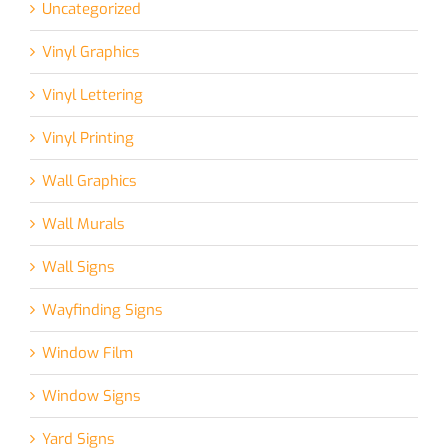
Uncategorized
Vinyl Graphics
Vinyl Lettering
Vinyl Printing
Wall Graphics
Wall Murals
Wall Signs
Wayfinding Signs
Window Film
Window Signs
Yard Signs