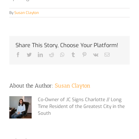
By
Susan Clayton
Share This Story, Choose Your Platform!
Facebook
Twitter
LinkedIn
Reddit
Whatsapp
Tumblr
Pinterest
Vk
Email
About the Author:
Susan Clayton
Co-Owner of JC Signs Charlotte // Long
Time Resident of the Greatest City in the
South