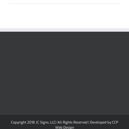
Copyright 2018 JC Signs, LLC| All Rights Reserved | Developed by
CCP
Web Design