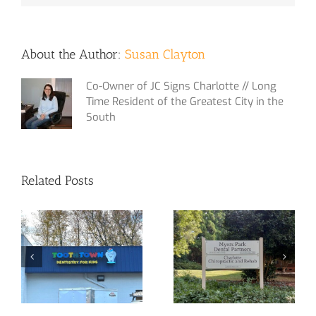
About the Author:
Susan Clayton
Co-Owner of JC Signs Charlotte // Long
Time Resident of the Greatest City in the
South
Related Posts
Yet Another
Custom Signage
Channel Letter
at Your Service!
Sign!