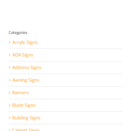
Categories
Acrylic Signs
ADA Signs
Address Signs
Awning Signs
Banners
Blade Signs
Building Signs
Cabinet Signs