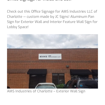
Check out this Office Signage for AMS Industries LLC of
Charlotte — custom made by JC Signs! Aluminum Pan
Sign for Exterior Wall and Interior Feature Wall Sign for
Lobby Space!
AMS Industries of Charlotte – Exterior Wall Sign