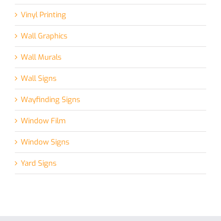
Vinyl Printing
Wall Graphics
Wall Murals
Wall Signs
Wayfinding Signs
Window Film
Window Signs
Yard Signs