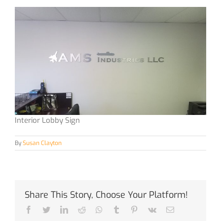
Interior Lobby Sign
By
Susan Clayton
Share This Story, Choose Your Platform!
Facebook
Twitter
LinkedIn
Reddit
Whatsapp
Tumblr
Pinterest
Vk
Email