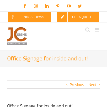
Skip
Facebook
Instagram
LinkedIn
Pinterest
YouTube
Twitter
to
content
704.995.0988
GET A QUOTE
Office Signage for inside and out!
Previous
Next
Office Signage for inside and out!