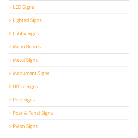
LED Signs
Lighted Signs
Lobby Signs
Menu Boards
Metal Signs
Monument Signs
Office Signs
Pole Signs
Post & Panel Signs
Pylon Signs