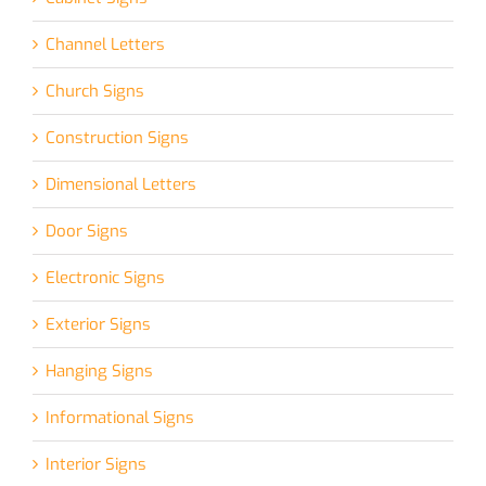
Channel Letters
Church Signs
Construction Signs
Dimensional Letters
Door Signs
Electronic Signs
Exterior Signs
Hanging Signs
Informational Signs
Interior Signs