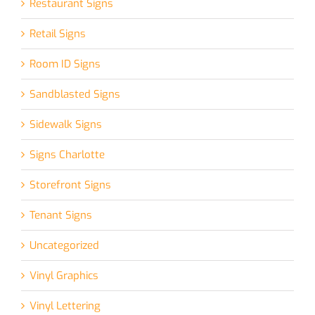
Restaurant Signs
Retail Signs
Room ID Signs
Sandblasted Signs
Sidewalk Signs
Signs Charlotte
Storefront Signs
Tenant Signs
Uncategorized
Vinyl Graphics
Vinyl Lettering