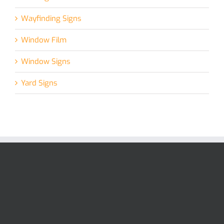
Wayfinding Signs
Window Film
Window Signs
Yard Signs