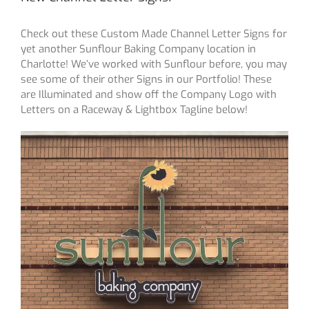
Check out these Custom Made Channel Letter Signs for
yet another Sunflour Baking Company location in
Charlotte! We’ve worked with Sunflour before, you may
see some of their other Signs in our Portfolio! These
are Illuminated and show off the Company Logo with
Letters on a Raceway & Lightbox Tagline below!