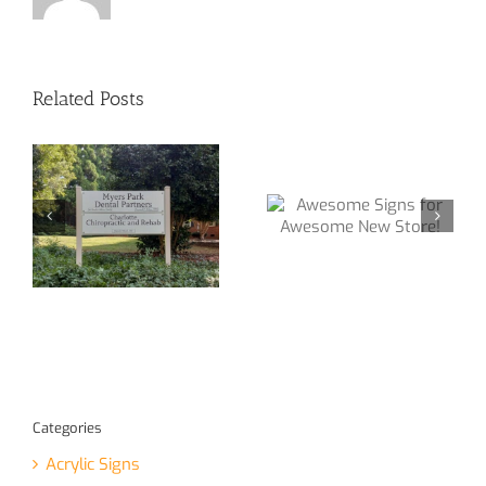
Related Posts
Awesome Signs
We make Signs
ge
for Awesome
for all types of
e!
New Store!
Businesses!
Categories
Acrylic Signs