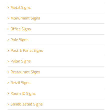
Metal Signs
Monument Signs
Office Signs
Pole Signs
Post & Panel Signs
Pylon Signs
Restaurant Signs
Retail Signs
Room ID Signs
Sandblasted Signs