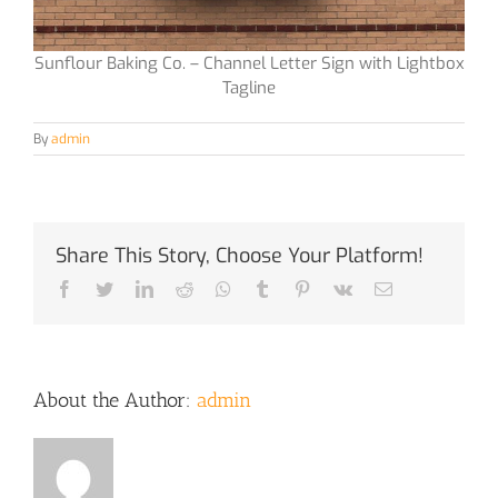
Sunflour Baking Co. – Channel Letter Sign with Lightbox
Tagline
By
admin
Share This Story, Choose Your Platform!
Facebook
Twitter
LinkedIn
Reddit
Whatsapp
Tumblr
Pinterest
Vk
Email
About the Author:
admin