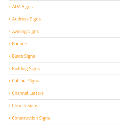
ADA Signs
Address Signs
Awning Signs
Banners
Blade Signs
Building Signs
Cabinet Signs
Channel Letters
Church Signs
Construction Signs