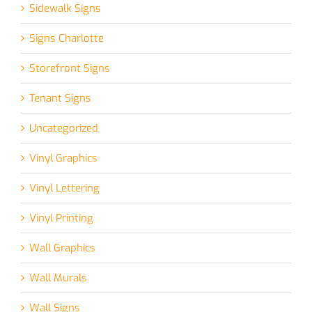
Sidewalk Signs
Signs Charlotte
Storefront Signs
Tenant Signs
Uncategorized
Vinyl Graphics
Vinyl Lettering
Vinyl Printing
Wall Graphics
Wall Murals
Wall Signs