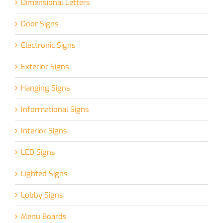
Dimensional Letters
Door Signs
Electronic Signs
Exterior Signs
Hanging Signs
Informational Signs
Interior Signs
LED Signs
Lighted Signs
Lobby Signs
Menu Boards