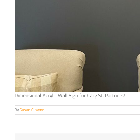
Dimensional Acrylic Wall Sign for Cary St. Partners!
By
Susan Clayton