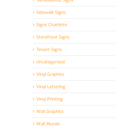
Sandblasted Signs
Sidewalk Signs
Signs Charlotte
Storefront Signs
Tenant Signs
Uncategorized
Vinyl Graphics
Vinyl Lettering
Vinyl Printing
Wall Graphics
Wall Murals