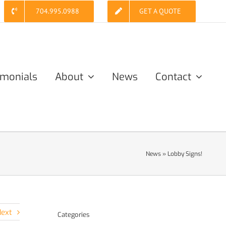
704.995.0988
GET A QUOTE
imonials
About
News
Contact
News
»
Lobby Signs!
ext
Categories