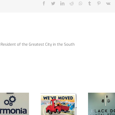
Facebook
Twitter
LinkedIn
Reddit
Whatsapp
Tumblr
Pinterest
V
Resident of the Greatest City in the South
We Have
**Office