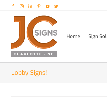
Skip
Facebook
Instagram
LinkedIn
Pinterest
YouTube
Twitter
to
content
Home
Sign Sol
Lobby Signs!