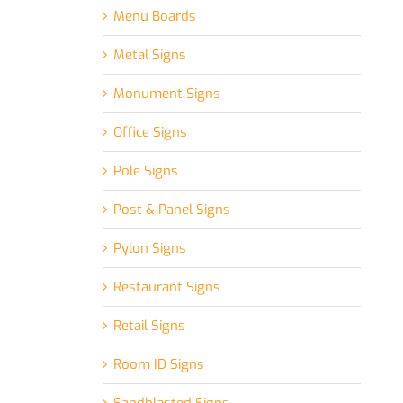
Menu Boards
Metal Signs
Monument Signs
Office Signs
Pole Signs
Post & Panel Signs
Pylon Signs
Restaurant Signs
Retail Signs
Room ID Signs