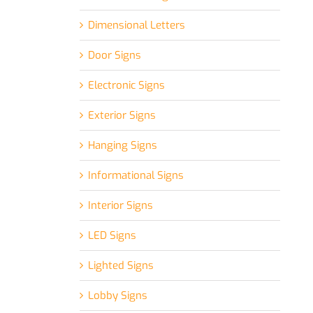
Dimensional Letters
Door Signs
Electronic Signs
Exterior Signs
Hanging Signs
Informational Signs
Interior Signs
LED Signs
Lighted Signs
Lobby Signs