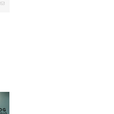
k
Email