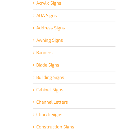
Acrylic Signs
ADA Signs
Address Signs
Awning Signs
Banners
Blade Signs
Building Signs
Cabinet Signs
Channel Letters
Church Signs
Construction Signs