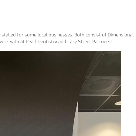
stalled for some local businesses. Both consist of Dimensional
work with at Pearl Dentistry and Cary Street Partners!