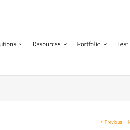
utions
Resources
Portfolio
Test
Previous
N