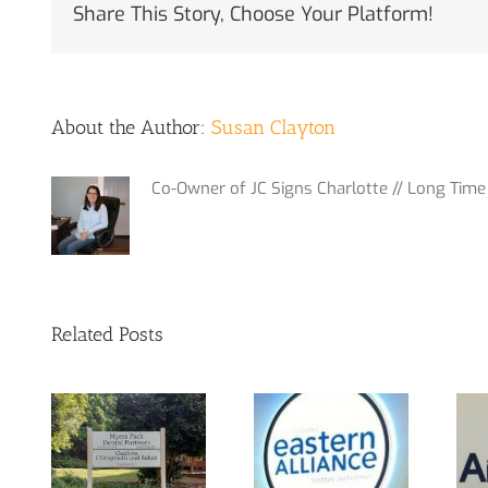
Share This Story, Choose Your Platform!
About the Author:
Susan Clayton
Co-Owner of JC Signs Charlotte // Long Time 
Related Posts
m
Interior Sign
 at
Yes, We Do
for Local