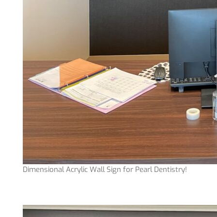
Dimensional Acrylic Wall Sign for Pearl Dentistry!