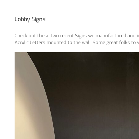
Lobby Signs!
Check out these two recent Signs we manufactured and in
Acrylic Letters mounted to the wall. Some great folks to 