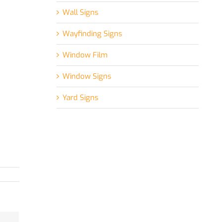
Wall Signs
Wayfinding Signs
Window Film
Window Signs
Yard Signs