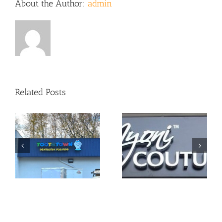
About the Author:
admin
Related Posts
Sign Package
Cabinet Sign =
for Local
Great Visibility!
Jeweler