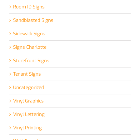
Room ID Signs
Sandblasted Signs
Sidewalk Signs
Signs Charlotte
Storefront Signs
Tenant Signs
Uncategorized
Vinyl Graphics
Vinyl Lettering
Vinyl Printing