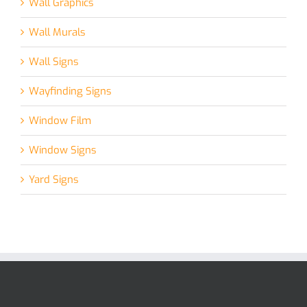
Wall Graphics
Wall Murals
Wall Signs
Wayfinding Signs
Window Film
Window Signs
Yard Signs