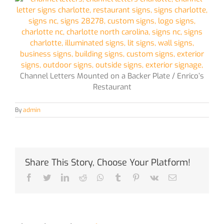
Channel Letters Mounted on a Backer Plate / Enrico’s
Restaurant
By
admin
Share This Story, Choose Your Platform!
Facebook
Twitter
LinkedIn
Reddit
Whatsapp
Tumblr
Pinterest
Vk
Email