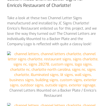
Enrico’s Restaurant of Charlotte!
Take a look at these two Channel Letter Signs
manufactured and installed by JC Signs Charlotte!
Enrico’s Restaurant enlisted us for this project, and we
love the way they turned out! The Channel Letters are
individually Mounted to a Backer Plate and the
Company Logo is reflected with quite a classy look!
Channel Letters Mounted on a Backer Plate / Enrico’s
Restaurant