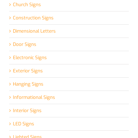
Church Signs
Construction Signs
Dimensional Letters
Door Signs
Electronic Signs
Exterior Signs
Hanging Signs
Informational Signs
Interior Signs
LED Signs
Lighted Signs