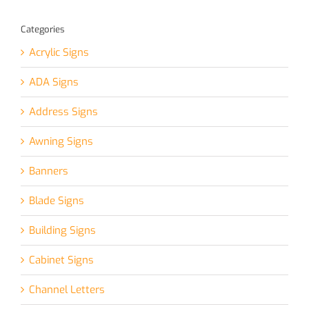
Categories
Acrylic Signs
ADA Signs
Address Signs
Awning Signs
Banners
Blade Signs
Building Signs
Cabinet Signs
Channel Letters