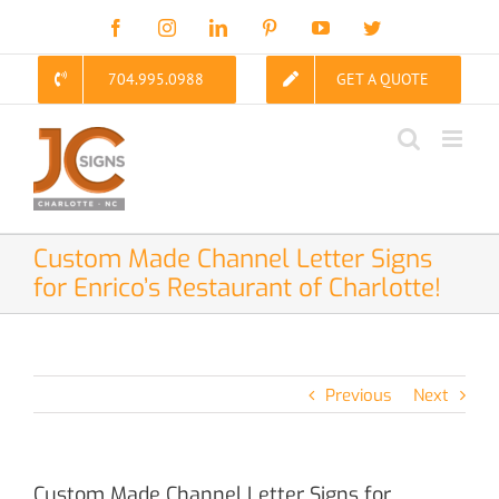
Skip
Facebook
Instagram
LinkedIn
Pinterest
YouTube
Twitter
to
content
704.995.0988
GET A QUOTE
Custom Made Channel Letter Signs
for Enrico’s Restaurant of Charlotte!
Previous
Next
Custom Made Channel Letter Signs for