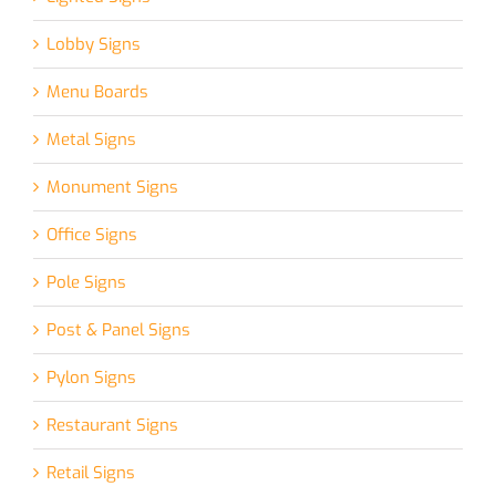
Lobby Signs
Menu Boards
Metal Signs
Monument Signs
Office Signs
Pole Signs
Post & Panel Signs
Pylon Signs
Restaurant Signs
Retail Signs