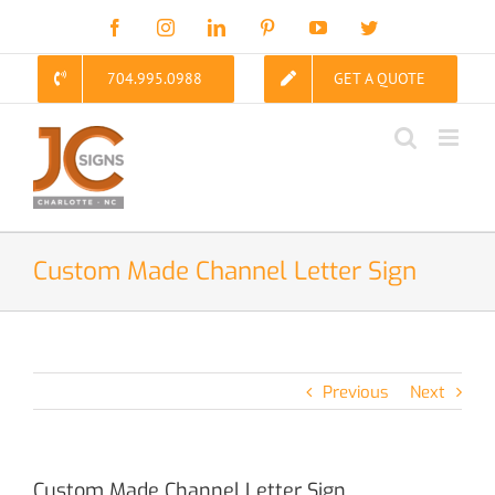
Skip
Facebook
Instagram
LinkedIn
Pinterest
YouTube
Twitter
to
content
704.995.0988
GET A QUOTE
Custom Made Channel Letter Sign
Previous
Next
Custom Made Channel Letter Sign