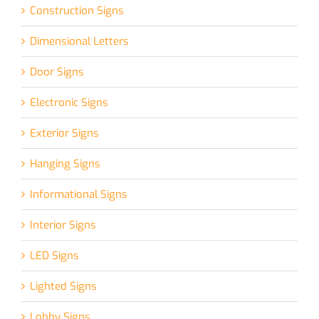
Construction Signs
Dimensional Letters
Door Signs
Electronic Signs
Exterior Signs
Hanging Signs
Informational Signs
Interior Signs
LED Signs
Lighted Signs
Lobby Signs