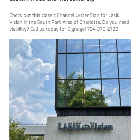
Check out this classic Channel Letter Sign for Lasik
Vision in the South Park Area of Charlotte. Do you need
visibility? Call us today for Signage! 704-370-2725