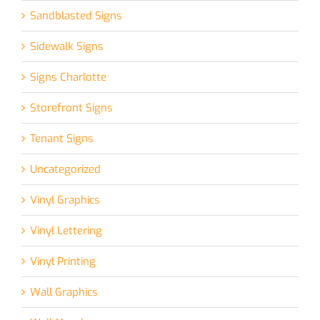
Sandblasted Signs
Sidewalk Signs
Signs Charlotte
Storefront Signs
Tenant Signs
Uncategorized
Vinyl Graphics
Vinyl Lettering
Vinyl Printing
Wall Graphics