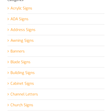
Acrylic Signs
ADA Signs
Address Signs
Awning Signs
Banners
Blade Signs
Building Signs
Cabinet Signs
Channel Letters
Church Signs