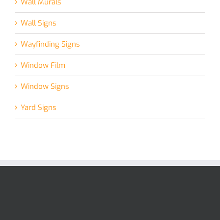
Wall Murals
Wall Signs
Wayfinding Signs
Window Film
Window Signs
Yard Signs