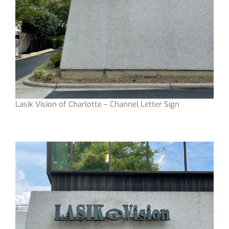
Lasik Vision of Charlotte – Channel Letter Sign