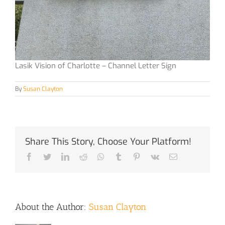
Lasik Vision of Charlotte – Channel Letter Sign
By
Susan Clayton
Share This Story, Choose Your Platform!
Facebook
Twitter
LinkedIn
Reddit
Whatsapp
Tumblr
Pinterest
Vk
Email
About the Author:
Susan Clayton