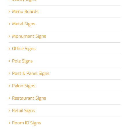
Menu Boards
Metal Signs
Monument Signs
Office Signs
Pole Signs
Post & Panel Signs
Pylon Signs
Restaurant Signs
Retail Signs
Room ID Signs