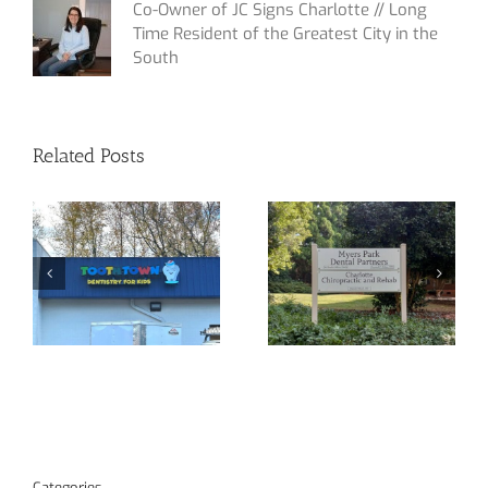
Co-Owner of JC Signs Charlotte // Long
Time Resident of the Greatest City in the
South
Related Posts
Yet Another
Custom Signage
Channel Letter
at Your Service!
Sign!
Categories