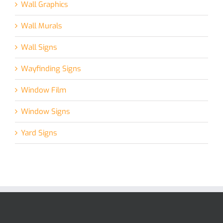
Wall Graphics
Wall Murals
Wall Signs
Wayfinding Signs
Window Film
Window Signs
Yard Signs