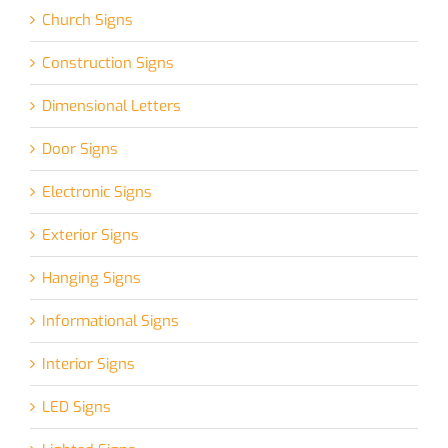
Church Signs
Construction Signs
Dimensional Letters
Door Signs
Electronic Signs
Exterior Signs
Hanging Signs
Informational Signs
Interior Signs
LED Signs