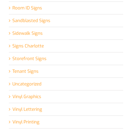
Room ID Signs
Sandblasted Signs
Sidewalk Signs
Signs Charlotte
Storefront Signs
Tenant Signs
Uncategorized
Vinyl Graphics
Vinyl Lettering
Vinyl Printing