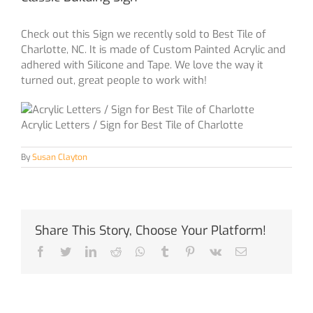
Check out this Sign we recently sold to Best Tile of
Charlotte, NC. It is made of Custom Painted Acrylic and
adhered with Silicone and Tape. We love the way it
turned out, great people to work with!
Acrylic Letters / Sign for Best Tile of Charlotte
By
Susan Clayton
Share This Story, Choose Your Platform!
Facebook
Twitter
LinkedIn
Reddit
Whatsapp
Tumblr
Pinterest
Vk
Email