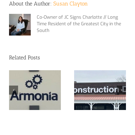
About the Author:
Susan Clayton
Co-Owner of JC Signs Charlotte // Long
Time Resident of the Greatest City in the
South
Related Posts
or
New Signage in
CPA Off
Pineville!
Sign!