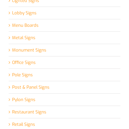
Lighted Signs
Lobby Signs
Menu Boards
Metal Signs
Monument Signs
Office Signs
Pole Signs
Post & Panel Signs
Pylon Signs
Restaurant Signs
Retail Signs