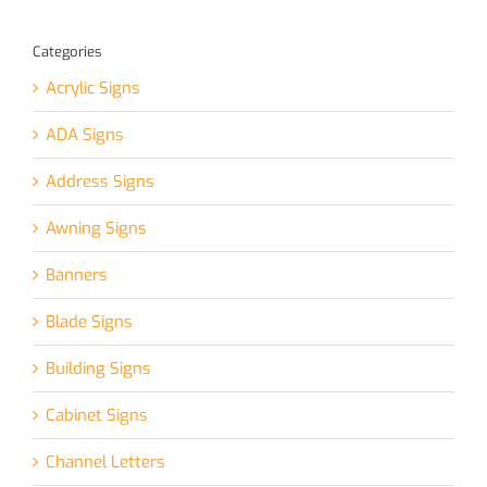
Categories
Acrylic Signs
ADA Signs
Address Signs
Awning Signs
Banners
Blade Signs
Building Signs
Cabinet Signs
Channel Letters