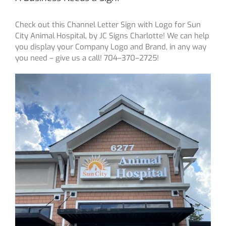
Check out this Channel Letter Sign with Logo for Sun
City Animal Hospital, by JC Signs Charlotte! We can help
you display your Company Logo and Brand, in any way
you need – give us a call! 704–370–2725!