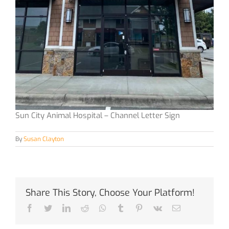
Sun City Animal Hospital – Channel Letter Sign
By
Susan Clayton
Share This Story, Choose Your Platform!
Facebook
Twitter
LinkedIn
Reddit
Whatsapp
Tumblr
Pinterest
Vk
Email