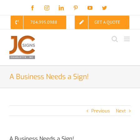
Skip
Facebook
Instagram
LinkedIn
Pinterest
YouTube
Twitter
to
content
704.995.0988
GET A QUOTE
A Business Needs a Sign!
Previous
Next
A Business Needs a Sign!