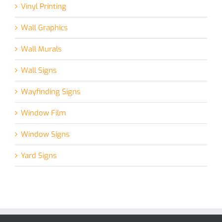
Vinyl Printing
Wall Graphics
Wall Murals
Wall Signs
Wayfinding Signs
Window Film
Window Signs
Yard Signs