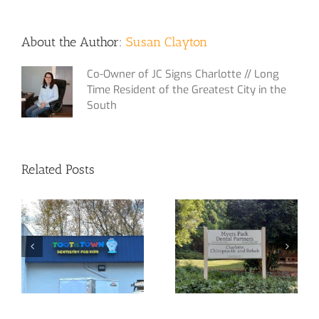
About the Author:
Susan Clayton
Co-Owner of JC Signs Charlotte // Long
Time Resident of the Greatest City in the
South
Related Posts
Yet Another
Custom Signage
Channel Letter
at Your Service!
Sign!