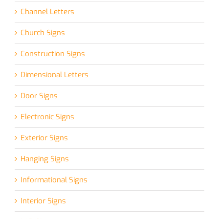
Channel Letters
Church Signs
Construction Signs
Dimensional Letters
Door Signs
Electronic Signs
Exterior Signs
Hanging Signs
Informational Signs
Interior Signs