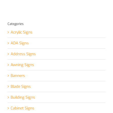
Categories
Acrylic Signs
ADA Signs
Address Signs
Awning Signs
Banners
Blade Signs
Building Signs
Cabinet Signs