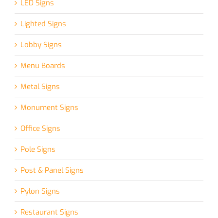
LED Signs
Lighted Signs
Lobby Signs
Menu Boards
Metal Signs
Monument Signs
Office Signs
Pole Signs
Post & Panel Signs
Pylon Signs
Restaurant Signs