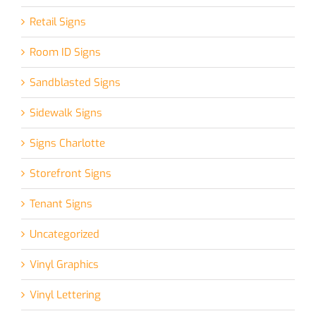
Retail Signs
Room ID Signs
Sandblasted Signs
Sidewalk Signs
Signs Charlotte
Storefront Signs
Tenant Signs
Uncategorized
Vinyl Graphics
Vinyl Lettering