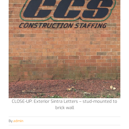
CLOSE-UP: Exterior Sintra Letters – stud-mounted to
brick wall
By
admin