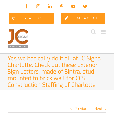
Skip
Facebook
Instagram
LinkedIn
Pinterest
YouTube
Twitter
to
content
704.995.0988
GET A QUOTE
Yes we basically do it all at JC Signs
Charlotte. Check out these Exterior
Sign Letters, made of Sintra, stud-
mounted to brick wall for CCS
Construction Staffing of Charlotte.
Previous
Next