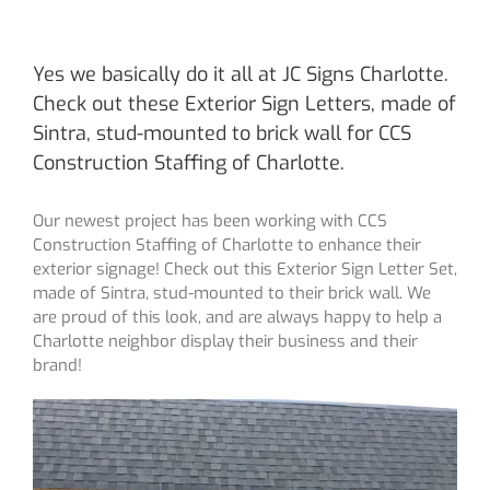
Yes we basically do it all at JC Signs Charlotte.
Check out these Exterior Sign Letters, made of
Sintra, stud-mounted to brick wall for CCS
Construction Staffing of Charlotte.
Our newest project has been working with CCS
Construction Staffing of Charlotte to enhance their
exterior signage! Check out this Exterior Sign Letter Set,
made of Sintra, stud-mounted to their brick wall. We
are proud of this look, and are always happy to help a
Charlotte neighbor display their business and their
brand!