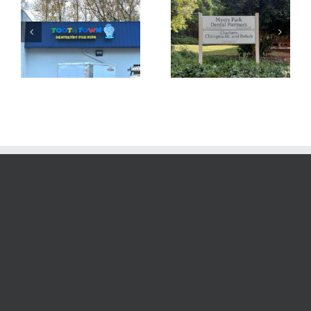
Yet Another
Custom Signage
Channel Letter
at Your Service!
Sign!