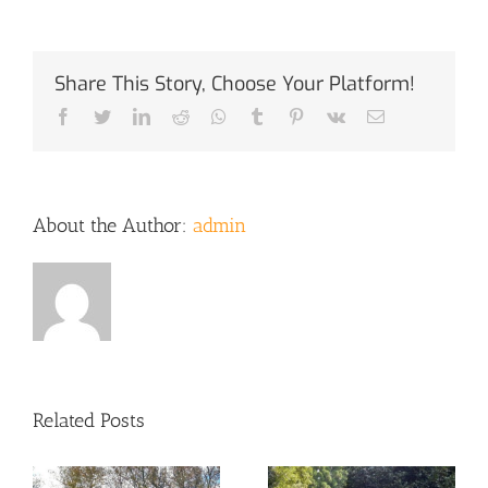
Share This Story, Choose Your Platform!
Facebook
Twitter
LinkedIn
Reddit
Whatsapp
Tumblr
Pinterest
Vk
Email
About the Author:
admin
Related Posts