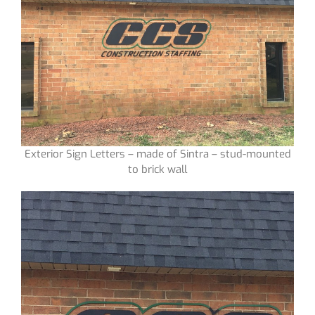
Exterior Sign Letters – made of Sintra – stud-mounted
to brick wall