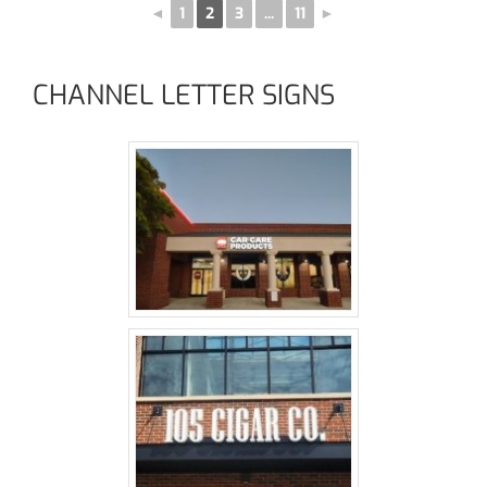
◄
1
2
3
...
11
►
CHANNEL LETTER SIGNS