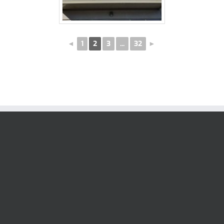
◄
1
2
3
...
32
►