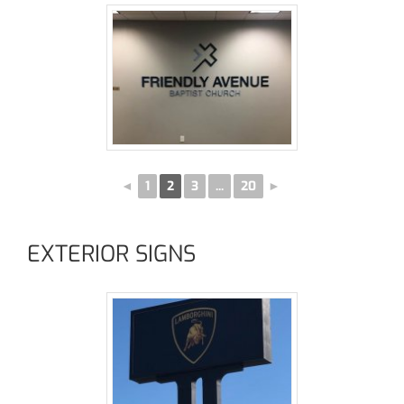
◄
1
2
3
...
20
►
EXTERIOR SIGNS