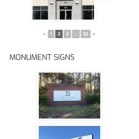
◄
1
2
3
...
32
►
MONUMENT SIGNS