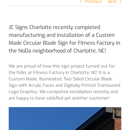
Previous
Next
JC Signs Charlotte recently completed
manufacturing and installation of a Custom
Made Circular Blade Sign for Fitness Factory in
the NoDa neighborhood of Charlotte, NC!
We are proud of how this sign project turned out for
the folks at Fitness Factory in Charlotte, NC! It is a
Custom Made, Illuminated, Two Sided Circular Blade
Sign with Acrylic Faces and Digitally Printed Translucent
Logo Graphics. We completed installation recently and
are happy to have satisfied yet another customer!