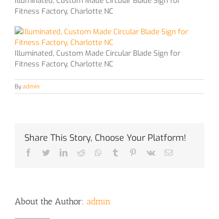
Illuminated, Custom Made Circular Blade Sign for
Fitness Factory, Charlotte NC
Illuminated, Custom Made Circular Blade Sign for
Fitness Factory, Charlotte NC
By
admin
Share This Story, Choose Your Platform!
Facebook
Twitter
LinkedIn
Reddit
Whatsapp
Tumblr
Pinterest
Vk
Email
About the Author:
admin