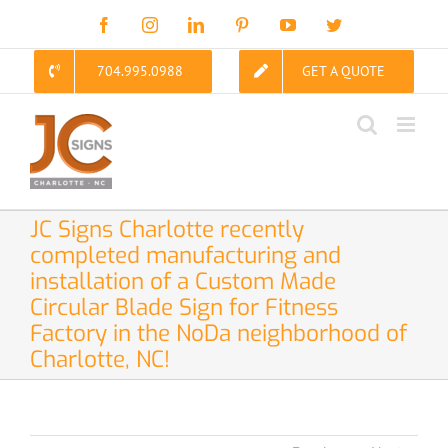
Skip
Facebook
Instagram
LinkedIn
Pinterest
YouTube
Twitter
to
content
704.995.0988
GET A QUOTE
JC Signs Charlotte recently
completed manufacturing and
installation of a Custom Made
Circular Blade Sign for Fitness
Factory in the NoDa neighborhood of
Charlotte, NC!