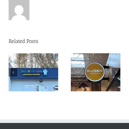
Related Posts
Sign Package
Custom Signage
for Local
at Your Service!
Jeweler